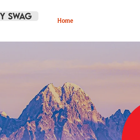
Y SWAG
Home
Volunteer
RCV 