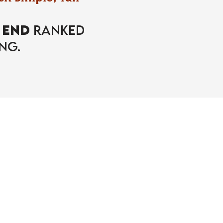
o
END
Ranked
ng.
ent!