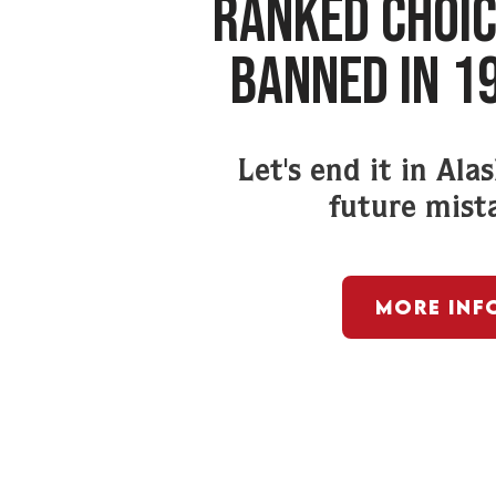
RANKED CHOIC
BANNED IN 1
Let's end it in Ala
future mist
More Inf