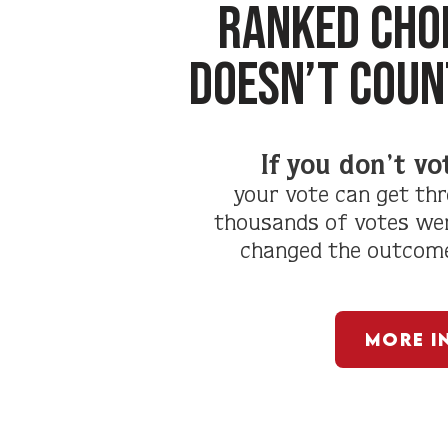
RANKED CHOI
doesn’t coun
If you don’t vo
your vote can get thr
thousands of votes wer
changed the outcome 
More I