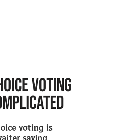
HOICE VOTING
COMPLICATED
oice voting is
waiter saying,