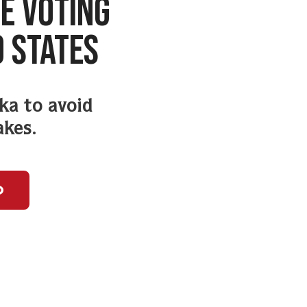
E VOTING
9 STATES
ska to avoid
akes.
o