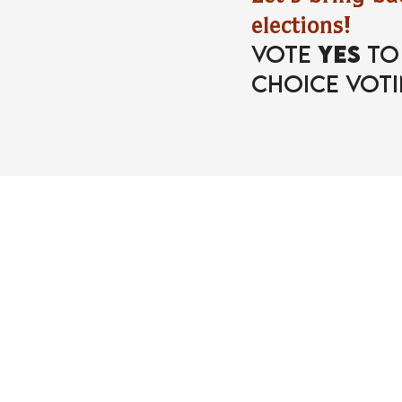
elections!
Vote
YES
t
Choice Voti
part of the movem