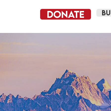
DONATE
BU