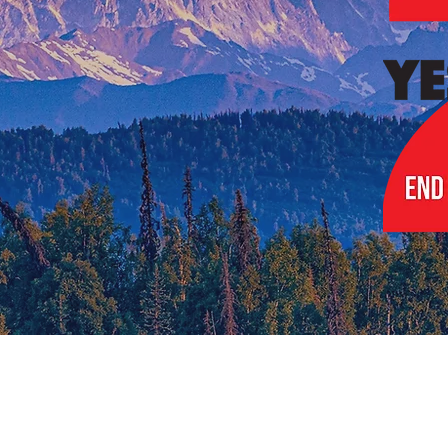
Choice Voting.
Simple Again.