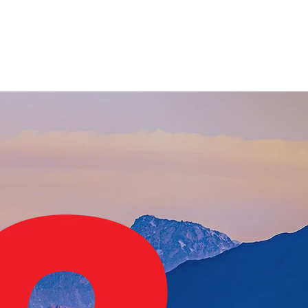
Info
About
Donate