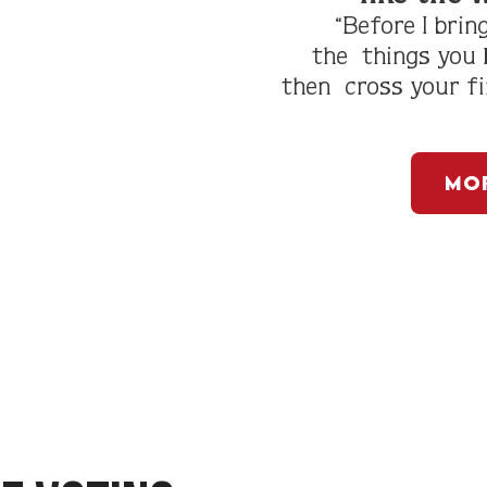
“Before I brin
the
things you
then
cross your f
Mor